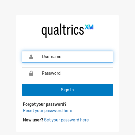
Sign In
Forgot your password?
Reset your password here
New user?
Set your password here